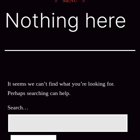
MENU
Skip
The
Nothing here
to
Windshield
content
Wiper
It seems we can’t find what you’re looking for.
Perhaps searching can help.
Search…